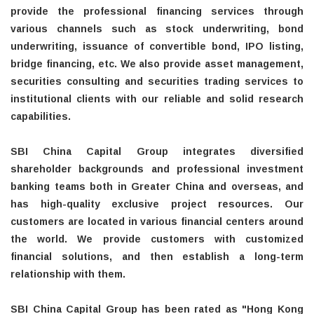
provide the professional financing services through
various channels such as stock underwriting, bond
underwriting, issuance of convertible bond, IPO listing,
bridge financing, etc. We also provide asset management,
securities consulting and securities trading services to
institutional clients with our reliable and solid research
capabilities.
SBI China Capital Group integrates diversified
shareholder backgrounds and professional investment
banking teams both in Greater China and overseas, and
has high-quality exclusive project resources. Our
customers are located in various financial centers around
the world. We provide customers with customized
financial solutions, and then establish a long-term
relationship with them.
SBI China Capital Group has been rated as "Hong Kong