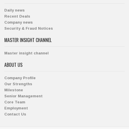
Daily news
Recent Deals
Company news
Security & Fraud Notices
MASTER INSIGHT CHANNEL
Master insight channel
ABOUT US
Company Profile
Our Strengths
Milestone
Senior Management
Core Team
Employment
Contact Us