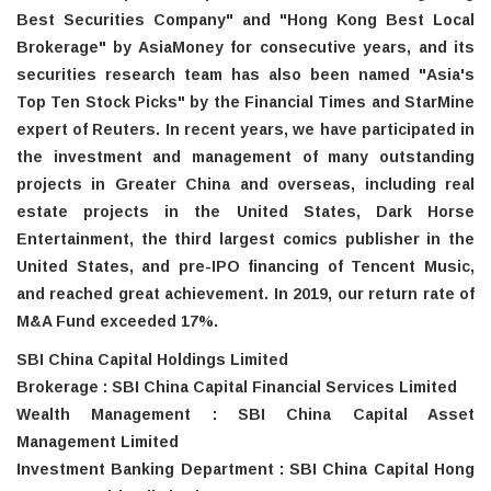
Best Securities Company" and "Hong Kong Best Local
Brokerage" by AsiaMoney for consecutive years, and its
securities research team has also been named "Asia's
Top Ten Stock Picks" by the Financial Times and StarMine
expert of Reuters. In recent years, we have participated in
the investment and management of many outstanding
projects in Greater China and overseas, including real
estate projects in the United States, Dark Horse
Entertainment, the third largest comics publisher in the
United States, and pre-IPO financing of Tencent Music,
and reached great achievement. In 2019, our return rate of
M&A Fund exceeded 17%.
SBI China Capital Holdings Limited
Brokerage : SBI China Capital Financial Services Limited
Wealth Management : SBI China Capital Asset
Management Limited
Investment Banking Department : SBI China Capital Hong