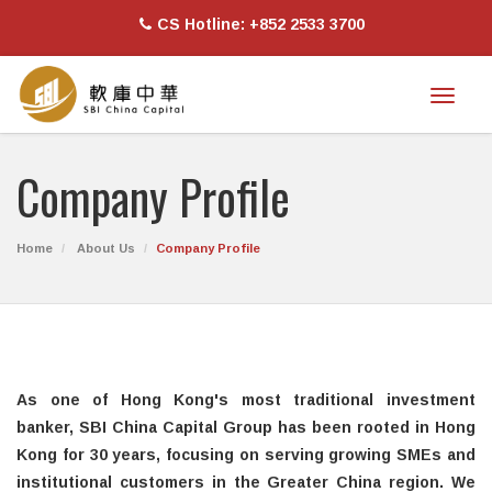
CS Hotline: +852 2533 3700
Toggl
naviga
Company Profile
Home
About Us
Company Profile
As one of Hong Kong's most traditional investment
banker, SBI China Capital Group has been rooted in Hong
Kong for 30 years, focusing on serving growing SMEs and
institutional customers in the Greater China region. We