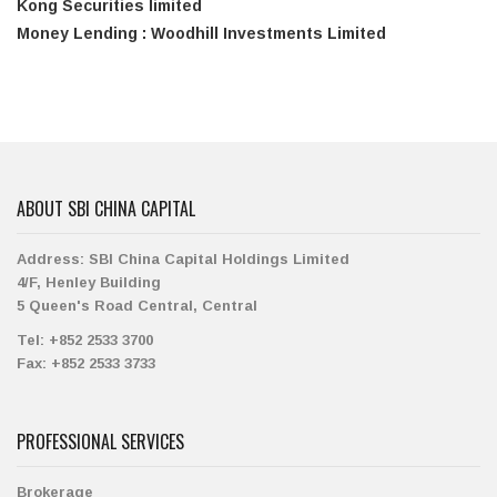
Kong Securities limited
Money Lending : Woodhill Investments Limited
ABOUT SBI CHINA CAPITAL
Address:
SBI China Capital Holdings Limited
4/F, Henley Building
5 Queen's Road Central, Central
Tel:
+852 2533 3700
Fax:
+852 2533 3733
PROFESSIONAL SERVICES
Brokerage