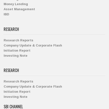
Money Lending
Asset Management
IBD
RESEARCH
Research Reports
Company Update & Corporate Flash
Initiation Report
Investing Note
RESEARCH
Research Reports
Company Update & Corporate Flash
Initiation Report
Investing Note
SBI CHANNEL