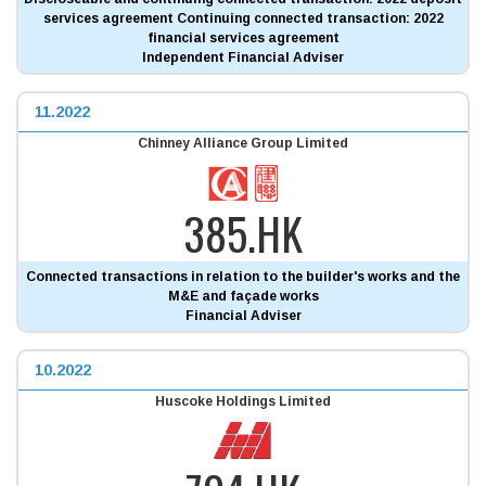
services agreement Continuing connected transaction: 2022
financial services agreement
Independent Financial Adviser
11.2022
Chinney Alliance Group Limited
385.HK
Connected transactions in relation to the builder's works and the
M&E and façade works
Financial Adviser
10.2022
Huscoke Holdings Limited