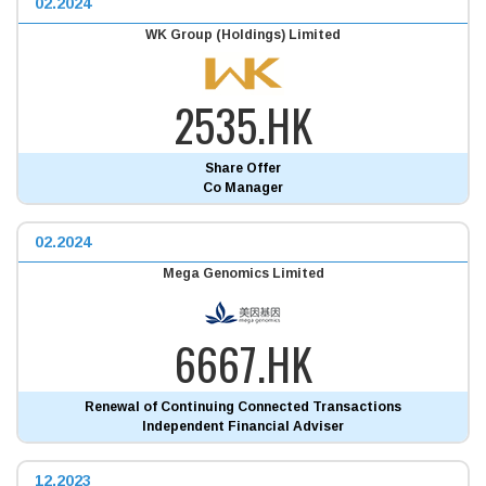
02.2024
WK Group (Holdings) Limited
2535.HK
Share Offer
Co Manager
02.2024
Mega Genomics Limited
6667.HK
Renewal of Continuing Connected Transactions
Independent Financial Adviser
12.2023