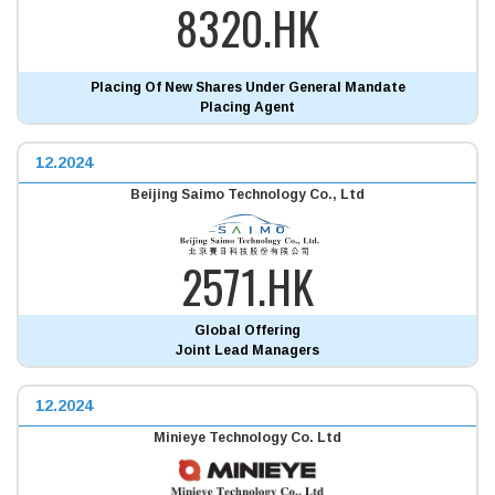
8320.HK
Placing Of New Shares Under General Mandate
Placing Agent
12.2024
Beijing Saimo Technology Co., Ltd
2571.HK
Global Offering
Joint Lead Managers
12.2024
Minieye Technology Co. Ltd