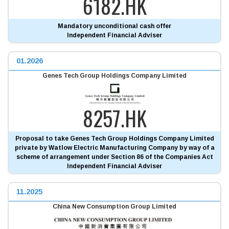
6182.HK
Mandatory unconditional cash offer
Independent Financial Adviser
01.2026
Genes Tech Group Holdings Company Limited
8257.HK
Proposal to take Genes Tech Group Holdings Company Limited
private by Watlow Electric Manufacturing Company by way of a
scheme of arrangement under Section 86 of the Companies Act
Independent Financial Adviser
11.2025
China New Consumption Group Limited