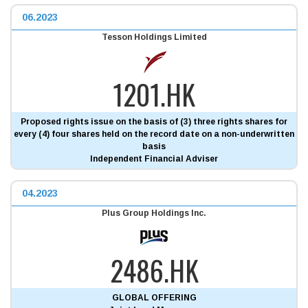
06.2023
Tesson Holdings Limited
1201.HK
Proposed rights issue on the basis of (3) three rights shares for
every (4) four shares held on the record date on a non-underwritten
basis
Independent Financial Adviser
04.2023
Plus Group Holdings Inc.
2486.HK
GLOBAL OFFERING