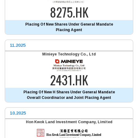
8275.HK
Placing Of New Shares Under General Mandate
Placing Agent
11.2025
Minieye Technology Co., Ltd
2431.HK
Placing Of New H Shares Under General Mandate
Overall Coordinator and Joint Placing Agent
10.2025
Hon Kwok Land Investment Company, Limited