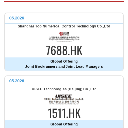
05.2026
Shanghai Top Numerical Control Technology Co.,Ltd
7688.HK
Global Offering
Joint Bookrunners and Joint Lead Managers
05.2026
UISEE Technologies (Beijing) Co.,Ltd
1511.HK
Global Offering