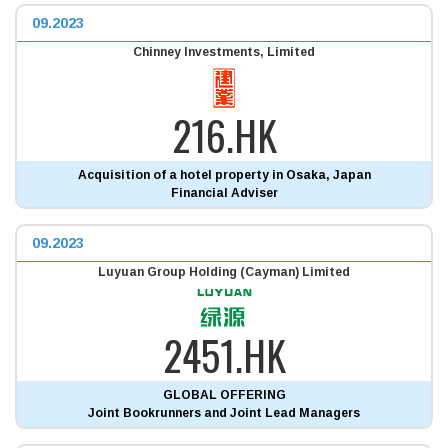
09.2023
Chinney Investments, Limited
216.HK
Acquisition of a hotel property in Osaka, Japan
Financial Adviser
09.2023
Luyuan Group Holding (Cayman) Limited
2451.HK
GLOBAL OFFERING
Joint Bookrunners and Joint Lead Managers