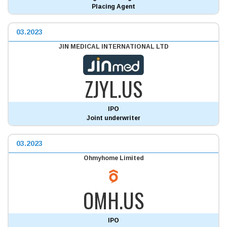
Placing Agent
03.2023
JIN MEDICAL INTERNATIONAL LTD
ZJYL.US
IPO
Joint underwriter
03.2023
Ohmyhome Limited
OMH.US
IPO