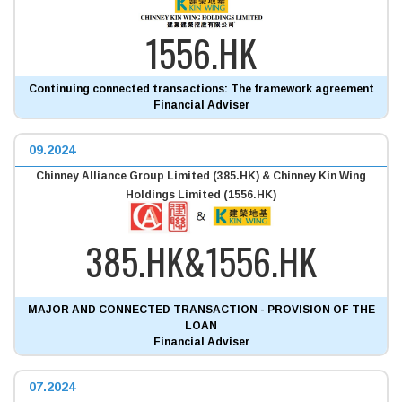
1556.HK
Continuing connected transactions: The framework agreement
Financial Adviser
09.2024
Chinney Alliance Group Limited (385.HK) & Chinney Kin Wing
Holdings Limited (1556.HK)
385.HK&1556.HK
MAJOR AND CONNECTED TRANSACTION - PROVISION OF THE
LOAN
Financial Adviser
07.2024