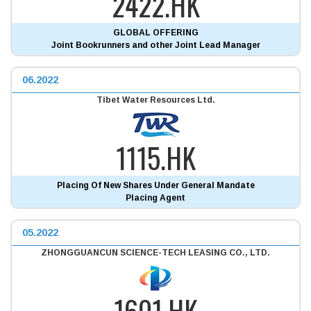
2422.HK
GLOBAL OFFERING
Joint Bookrunners and other Joint Lead Manager
06.2022
Tibet Water Resources Ltd.
1115.HK
Placing Of New Shares Under General Mandate
Placing Agent
05.2022
ZHONGGUANCUN SCIENCE-TECH LEASING CO., LTD.
1601.HK