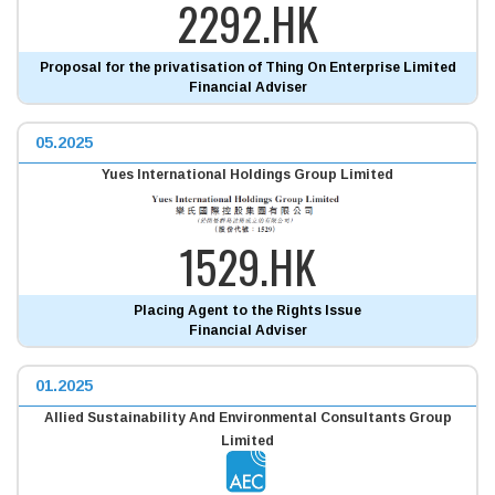
2292.HK
Proposal for the privatisation of Thing On Enterprise Limited
Financial Adviser
05.2025
Yues International Holdings Group Limited
1529.HK
Placing Agent to the Rights Issue
Financial Adviser
01.2025
Allied Sustainability And Environmental Consultants Group
Limited