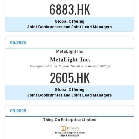
6883.HK
Global Offering
Joint Bookrunners and Joint Lead Managers
06.2025
MetaLight Inc
2605.HK
Global Offering
Joint Bookrunners and Joint Lead Managers
05.2025
Thing On Enterprise Limited