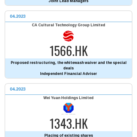
Joint Lead Managers
04.2023
CA Cultural Technology Group Limited
1566.HK
Proposed restructuring, the whitewash waiver and the special
deals
Independent Financial Adviser
04.2023
Wei Yuan Holdings Limited
1343.HK
Placing of existing shares