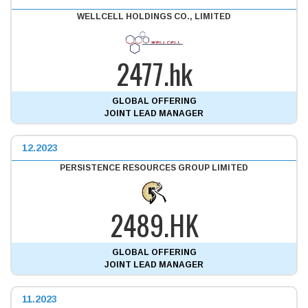
WELLCELL HOLDINGS CO., LIMITED
2477.hk
GLOBAL OFFERING
JOINT LEAD MANAGER
12.2023
PERSISTENCE RESOURCES GROUP LIMITED
2489.HK
GLOBAL OFFERING
JOINT LEAD MANAGER
11.2023