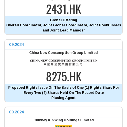
2431.HK
Global Offering
Overall Coordinator, Joint Global Coordinator, Joint Bookrunners
and Joint Lead Manager
09.2024
China New Consumption Group Limited
8275.HK
Propsoed Rights Issue On The Basis of One (1) Rights Share For
Every Two (2) Shares Held On The Record Date
Placing Agent
09.2024
Chinney Kin Wing Holdings Limited