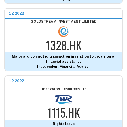
12.2022
GOLDSTREAM INVESTMENT LIMITED
1328.HK
Major and connected transaction in relation to provision of
financial assistance
Independent Financial Adviser
12.2022
Tibet Water Resources Ltd.
1115.HK
Rights Issue