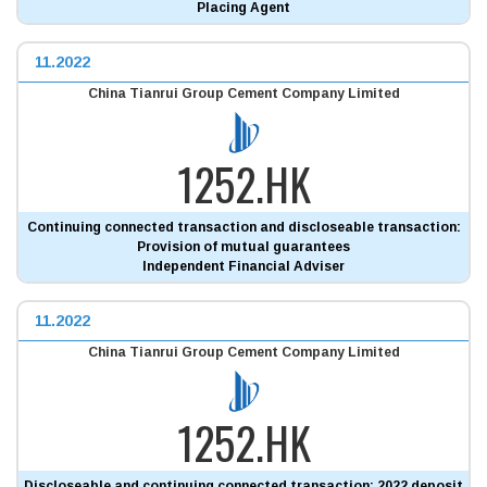
Placing Agent
11.2022
China Tianrui Group Cement Company Limited
1252.HK
Continuing connected transaction and discloseable transaction:
Provision of mutual guarantees
Independent Financial Adviser
11.2022
China Tianrui Group Cement Company Limited
1252.HK
Discloseable and continuing connected transaction: 2022 deposit