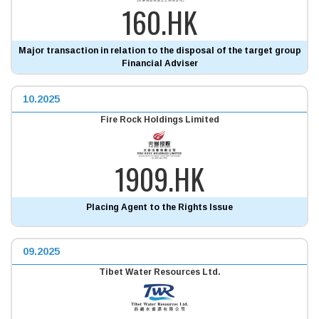
160.HK
Major transaction in relation to the disposal of the target group
Financial Adviser
10.2025
Fire Rock Holdings Limited
1909.HK
Placing Agent to the Rights Issue
09.2025
Tibet Water Resources Ltd.