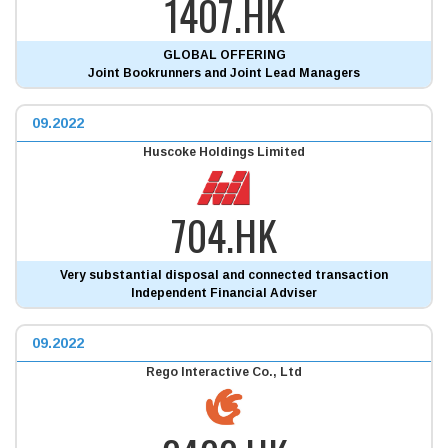
1407.HK
GLOBAL OFFERING
Joint Bookrunners and Joint Lead Managers
09.2022
Huscoke Holdings Limited
704.HK
Very substantial disposal and connected transaction
Independent Financial Adviser
09.2022
Rego Interactive Co., Ltd