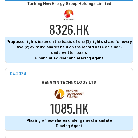
Tonking New Energy Group Holdings Limited
8326.HK
Proposed rights issue on the basis of one (1) rights share for every
two (2) existing shares held on the record date on a non-
underwritten basis
Financial Adviser and Placing Agent
04.2024
HENGXIN TECHNOLOGY LTD
1085.HK
Placing of new shares under general mandate
Placing Agent