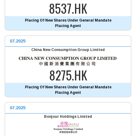
8537.HK
Placing Of New Shares Under General Mandate
Placing Agent
07.2025
China New Consumption Group Limited
8275.HK
Placing Of New Shares Under General Mandate
Placing Agent
07.2025
Bonjour Holdings Limited