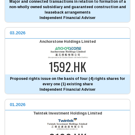
Major and connected transactions in relation to formation of a
non-wholly owned subsidiary and guaranteed construction and
leaseback arrangements
Independent Financial Adviser
03.2026
Anchorstone Holdings Limited
1592.HK
Proposed rights issue on the basis of four (4) rights shares for
every one (1) existing share
Independent Financial Adviser
01.2026
Twintek Investment Holdings Limited