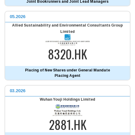
Joint Bookrunners and Joint Lead Managers
05.2026
Allied Sustainability and Environmental Consultants Group
Limited
8320.HK
Placing of New Shares under General Mandate
Placing Agent
03.2026
Wuhan Youji Holdings Limited
2881.HK