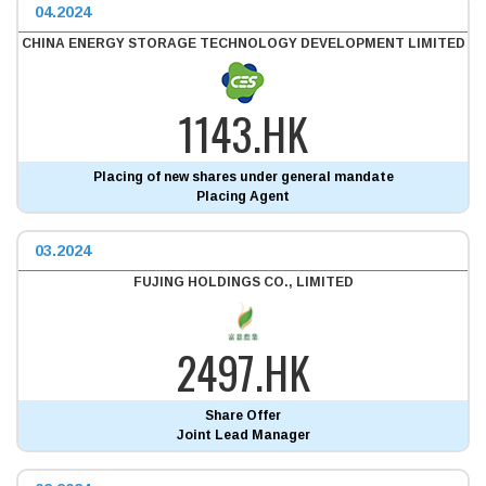
04.2024
CHINA ENERGY STORAGE TECHNOLOGY DEVELOPMENT LIMITED
1143.HK
Placing of new shares under general mandate
Placing Agent
03.2024
FUJING HOLDINGS CO., LIMITED
2497.HK
Share Offer
Joint Lead Manager