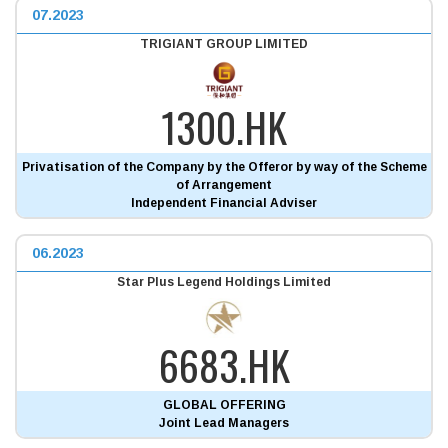
07.2023
TRIGIANT GROUP LIMITED
1300.HK
Privatisation of the Company by the Offeror by way of the Scheme
of Arrangement
Independent Financial Adviser
06.2023
Star Plus Legend Holdings Limited
6683.HK
GLOBAL OFFERING
Joint Lead Managers