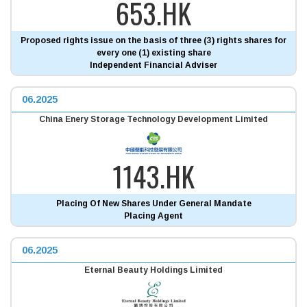
653.HK
Proposed rights issue on the basis of three (3) rights shares for
every one (1) existing share
Independent Financial Adviser
06.2025
China Enery Storage Technology Development Limited
1143.HK
Placing Of New Shares Under General Mandate
Placing Agent
06.2025
Eternal Beauty Holdings Limited