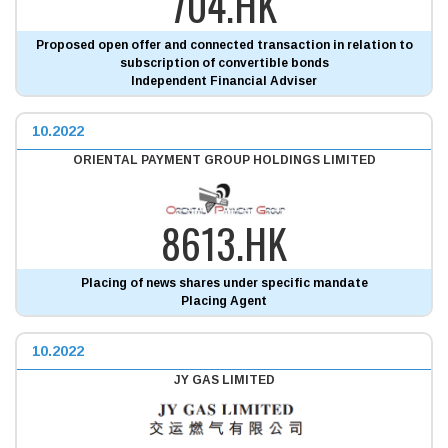
704.HK
Proposed open offer and connected transaction in relation to
subscription of convertible bonds
Independent Financial Adviser
10.2022
ORIENTAL PAYMENT GROUP HOLDINGS LIMITED
8613.HK
Placing of news shares under specific mandate
Placing Agent
10.2022
JY GAS LIMITED