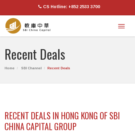
CS Hotline: +852 2533 3700
Toggl
naviga
Recent Deals
Home
SBI Channel
Recent Deals
RECENT DEALS IN HONG KONG OF SBI
CHINA CAPITAL GROUP