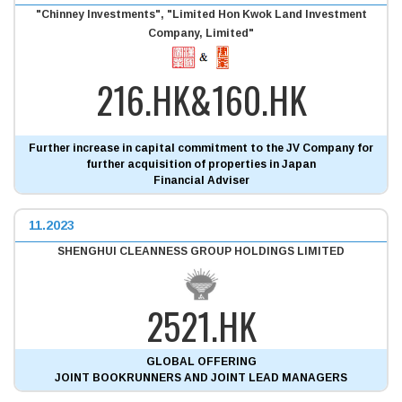
"Chinney Investments", "Limited Hon Kwok Land Investment
Company, Limited"
216.HK&160.HK
Further increase in capital commitment to the JV Company for
further acquisition of properties in Japan
Financial Adviser
11.2023
SHENGHUI CLEANNESS GROUP HOLDINGS LIMITED
2521.HK
GLOBAL OFFERING
JOINT BOOKRUNNERS AND JOINT LEAD MANAGERS