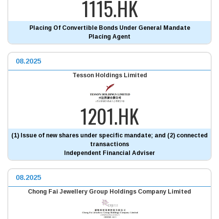
1115.HK
Placing Of Convertible Bonds Under General Mandate
Placing Agent
08.2025
Tesson Holdings Limited
1201.HK
(1) Issue of new shares under specific mandate; and (2) connected
transactions
Independent Financial Adviser
08.2025
Chong Fai Jewellery Group Holdings Company Limited