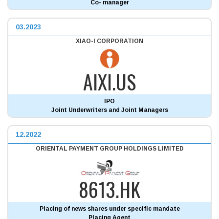
Co- manager
03.2023
XIAO-I CORPORATION
AIXI.US
IPO
Joint Underwriters and Joint Managers
12.2022
ORIENTAL PAYMENT GROUP HOLDINGS LIMITED
8613.HK
Placing of news shares under specific mandate
Placing Agent