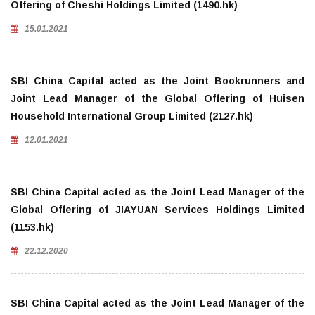
Offering of Cheshi Holdings Limited (1490.hk)
15.01.2021
SBI China Capital acted as the Joint Bookrunners and
Joint Lead Manager of the Global Offering of Huisen
Household International Group Limited (2127.hk)
12.01.2021
SBI China Capital acted as the Joint Lead Manager of the
Global Offering of JIAYUAN Services Holdings Limited
(1153.hk)
22.12.2020
SBI China Capital acted as the Joint Lead Manager of the