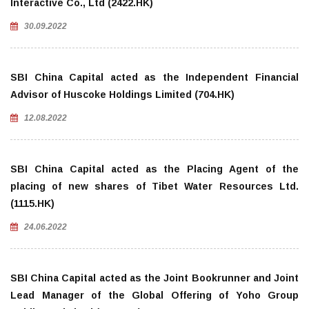
Interactive Co., Ltd (2422.HK)
30.09.2022
SBI China Capital acted as the Independent Financial
Advisor of Huscoke Holdings Limited (704.HK)
12.08.2022
SBI China Capital acted as the Placing Agent of the
placing of new shares of Tibet Water Resources Ltd.
(1115.HK)
24.06.2022
SBI China Capital acted as the Joint Bookrunner and Joint
Lead Manager of the Global Offering of Yoho Group