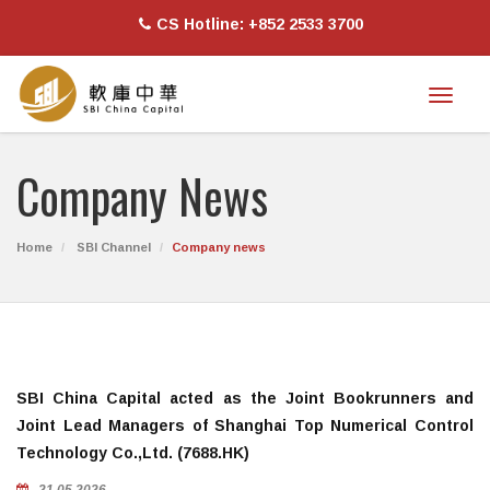
CS Hotline: +852 2533 3700
Toggl
naviga
Company News
Home
SBI Channel
Company news
SBI China Capital acted as the Joint Bookrunners and
Joint Lead Managers of Shanghai Top Numerical Control
Technology Co.,Ltd. (7688.HK)