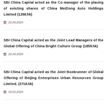
SBI China Capital acted as the Co-manager of the placing
of existing shares of China MeiDong Auto Holdings
Limited (1268.hk)
22.04.2020
SBI China Capital acted as the Joint Lead Managers of the
Global Offering of China Bright Culture Group (1859.hk)
22.04.2020
SBI China Capital acted as the Joint Bookrunner of Global
Offering of Beijing Enterprises Urban Resources Group
Limited. (3718.hk)
10.01.2020