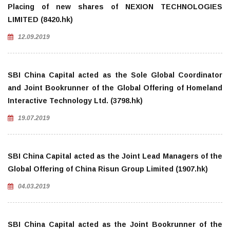
Placing of new shares of NEXION TECHNOLOGIES
LIMITED (8420.hk)
12.09.2019
SBI China Capital acted as the Sole Global Coordinator
and Joint Bookrunner of the Global Offering of Homeland
Interactive Technology Ltd. (3798.hk)
19.07.2019
SBI China Capital acted as the Joint Lead Managers of the
Global Offering of China Risun Group Limited (1907.hk)
04.03.2019
SBI China Capital acted as the Joint Bookrunner of the