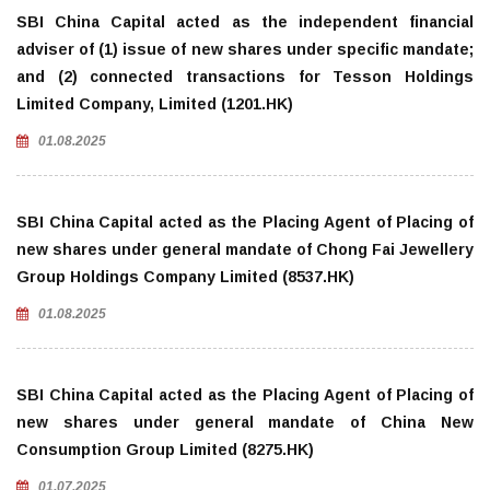
SBI China Capital acted as the independent financial
adviser of (1) issue of new shares under specific mandate;
and (2) connected transactions for Tesson Holdings
Limited Company, Limited (1201.HK)
01.08.2025
SBI China Capital acted as the Placing Agent of Placing of
new shares under general mandate of Chong Fai Jewellery
Group Holdings Company Limited (8537.HK)
01.08.2025
SBI China Capital acted as the Placing Agent of Placing of
new shares under general mandate of China New
Consumption Group Limited (8275.HK)
01.07.2025