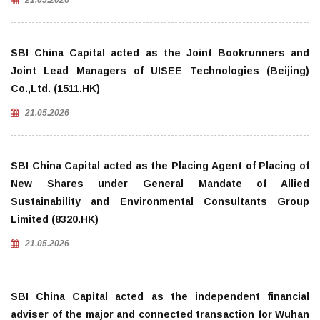
21.05.2026
SBI China Capital acted as the Joint Bookrunners and
Joint Lead Managers of UISEE Technologies (Beijing)
Co.,Ltd. (1511.HK)
21.05.2026
SBI China Capital acted as the Placing Agent of Placing of
New Shares under General Mandate of Allied
Sustainability and Environmental Consultants Group
Limited (8320.HK)
21.05.2026
SBI China Capital acted as the independent financial
adviser of the major and connected transaction for Wuhan