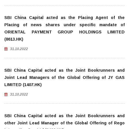
SBI China Capital acted as the Placing Agent of the
Placing of news shares under specific mandate of
ORIENTAL PAYMENT GROUP HOLDINGS LIMITED
(8613.HK)
31.10.2022
SBI China Capital acted as the Joint Bookrunners and
Joint Lead Managers of the Global Offering of JY GAS
LIMITED (1407.HK)
31.10.2022
SBI China Capital acted as the Joint Bookrunners and
other Joint Lead Manager of the Global Offering of Rego