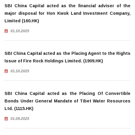
SBI China Capital acted as the financial adviser of the
major disposal for Hon Kwok Land Investment Company,
Limited (160.HK)
01.10.2025
SBI China Capital acted as the Placing Agent to the Rights
Issue of Fire Rock Holdings Limited. (1909.HK)
01.10.2025
SBI China Capital acted as the Placing Of Convertible
Bonds Under General Mandate of Tibet Water Resources
Ltd. (1115.HK)
01.09.2025