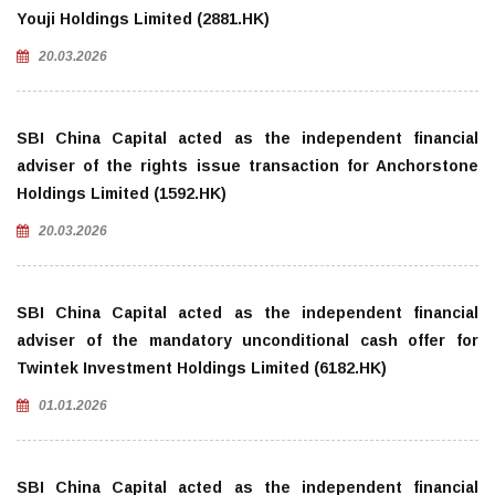
Youji Holdings Limited (2881.HK)
20.03.2026
SBI China Capital acted as the independent financial
adviser of the rights issue transaction for Anchorstone
Holdings Limited (1592.HK)
20.03.2026
SBI China Capital acted as the independent financial
adviser of the mandatory unconditional cash offer for
Twintek Investment Holdings Limited (6182.HK)
01.01.2026
SBI China Capital acted as the independent financial