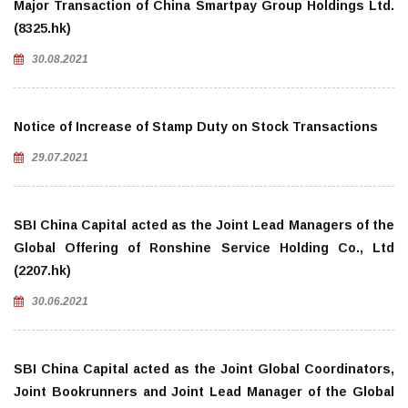
Major Transaction of China Smartpay Group Holdings Ltd.
(8325.hk)
30.08.2021
Notice of Increase of Stamp Duty on Stock Transactions
29.07.2021
SBI China Capital acted as the Joint Lead Managers of the
Global Offering of Ronshine Service Holding Co., Ltd
(2207.hk)
30.06.2021
SBI China Capital acted as the Joint Global Coordinators,
Joint Bookrunners and Joint Lead Manager of the Global