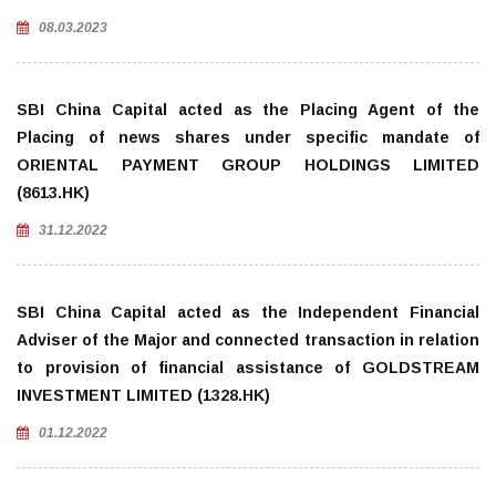
08.03.2023
SBI China Capital acted as the Placing Agent of the
Placing of news shares under specific mandate of
ORIENTAL PAYMENT GROUP HOLDINGS LIMITED
(8613.HK)
31.12.2022
SBI China Capital acted as the Independent Financial
Adviser of the Major and connected transaction in relation
to provision of financial assistance of GOLDSTREAM
INVESTMENT LIMITED (1328.HK)
01.12.2022