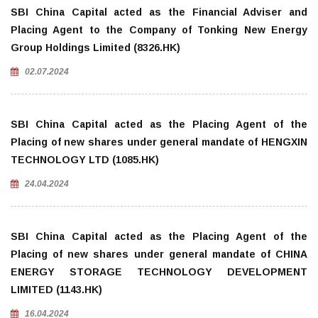
SBI China Capital acted as the Financial Adviser and
Placing Agent to the Company of Tonking New Energy
Group Holdings Limited (8326.HK)
02.07.2024
SBI China Capital acted as the Placing Agent of the
Placing of new shares under general mandate of HENGXIN
TECHNOLOGY LTD (1085.HK)
24.04.2024
SBI China Capital acted as the Placing Agent of the
Placing of new shares under general mandate of CHINA
ENERGY STORAGE TECHNOLOGY DEVELOPMENT
LIMITED (1143.HK)
16.04.2024