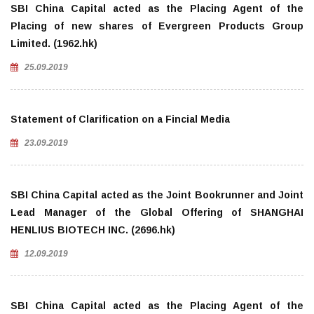
SBI China Capital acted as the Placing Agent of the
Placing of new shares of Evergreen Products Group
Limited. (1962.hk)
25.09.2019
Statement of Clarification on a Fincial Media
23.09.2019
SBI China Capital acted as the Joint Bookrunner and Joint
Lead Manager of the Global Offering of SHANGHAI
HENLIUS BIOTECH INC. (2696.hk)
12.09.2019
SBI China Capital acted as the Placing Agent of the