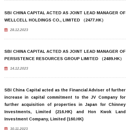
SBI CHINA CAPITAL ACTED AS JOINT LEAD MANAGER OF
WELLCELL HOLDINGS CO., LIMITED （2477.HK）
28.12.2023
SBI CHINA CAPITAL ACTED AS JOINT LEAD MANAGER OF
PERSISTENCE RESOURCES GROUP LIMITED （2489.HK）
14.12.2023
SBI China Capital acted as the Financial Adviser of further
increase in capital commitment to the JV Company for
further acquisition of properties in Japan for Chinney
Investments, Limited (216.HK) and Hon Kwok Land
Investment Company, Limited (160.HK)
30.11.2023