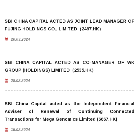
SBI CHINA CAPITAL ACTED AS JOINT LEAD MANAGER OF
FUJING HOLDINGS CO., LIMITED（2497.HK）
20.03.2024
SBI CHINA CAPITAL ACTED AS CO-MANAGER OF WK
GROUP (HOLDINGS) LIMITED（2535.HK）
29.02.2024
SBI China Capital acted as the Independent Financial
Adviser of Renewal of Continuing Connected
Transactions for Mega Genomics Limited (6667.HK)
15.02.2024