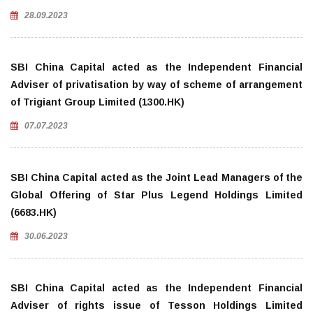
28.09.2023
SBI China Capital acted as the Independent Financial
Adviser of privatisation by way of scheme of arrangement
of Trigiant Group Limited (1300.HK)
07.07.2023
SBI China Capital acted as the Joint Lead Managers of the
Global Offering of Star Plus Legend Holdings Limited
(6683.HK)
30.06.2023
SBI China Capital acted as the Independent Financial
Adviser of rights issue of Tesson Holdings Limited