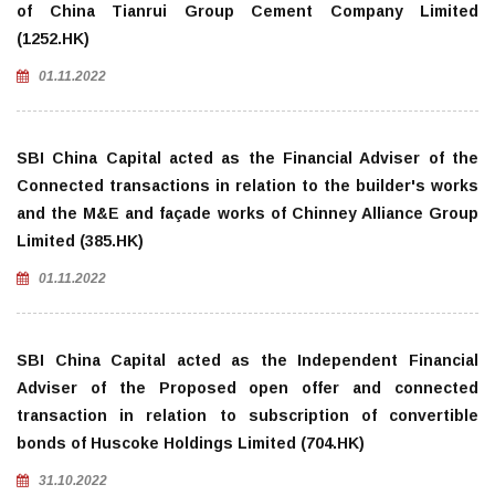
of China Tianrui Group Cement Company Limited
(1252.HK)
01.11.2022
SBI China Capital acted as the Financial Adviser of the
Connected transactions in relation to the builder's works
and the M&E and façade works of Chinney Alliance Group
Limited (385.HK)
01.11.2022
SBI China Capital acted as the Independent Financial
Adviser of the Proposed open offer and connected
transaction in relation to subscription of convertible
bonds of Huscoke Holdings Limited (704.HK)
31.10.2022