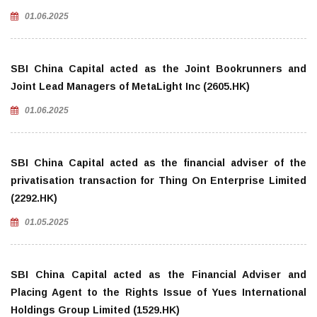
01.06.2025
SBI China Capital acted as the Joint Bookrunners and
Joint Lead Managers of MetaLight Inc (2605.HK)
01.06.2025
SBI China Capital acted as the financial adviser of the
privatisation transaction for Thing On Enterprise Limited
(2292.HK)
01.05.2025
SBI China Capital acted as the Financial Adviser and
Placing Agent to the Rights Issue of Yues International
Holdings Group Limited (1529.HK)