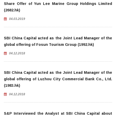
Share Offer of Yun Lee Marine Group Holdings Limited
(2682.hk)
04.03.2019
SBI China Capital acted as the Joint Lead Manager of the
global offering of Fosun Tourism Group (1992.hk)
04.12.2018
SBI China Capital acted as the Joint Lead Manager of the
global offering of Luzhou City Commercial Bank Co., Ltd.
(1983.hk)
04.12.2018
S&P Interviewed the Analyst at SBI China Capital about