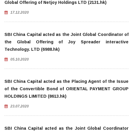
Global Offering of Netjoy Holdings LTD (2131.hk)
17.12.2020
SBI China Capital acted as the Joint Global Coordinator of
the Global Offering of Joy Spreader interactive
Technology. LTD (6988.hk)
05.10.2020
SBI China Capital acted as the Placing Agent of the Issue
of the Convertible Bond of ORIENTAL PAYMENT GROUP
HOLDINGS LIMITED (8613.hk)
23.07.2020
SBI China Capital acted as the Joint Global Coordinator