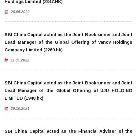
Holdings Limited (2347.HK)
26.05.2022
SBI China Capital acted as the Joint Bookrunner and Joint
Lead Manager of the Global Offering of Vanov Holdings
Company Limited (2260.hk)
11.01.2022
SBI China Capital acted as the Joint Bookrunner and Joint
Lead Manager of the Global Offering of UJU HOLDING
LIMITED (1948.hk)
26.10.2021
SBI China Capital acted as the Financial Adviser of the