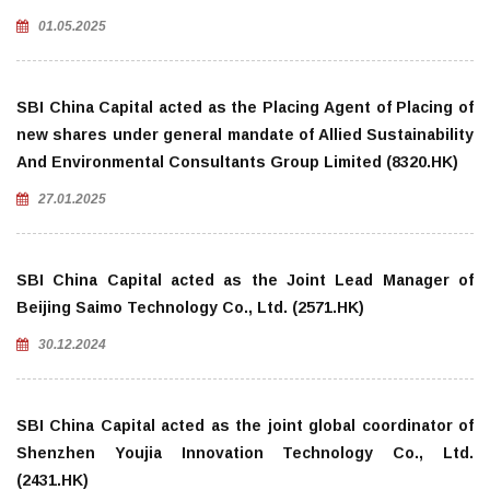
01.05.2025
SBI China Capital acted as the Placing Agent of Placing of
new shares under general mandate of Allied Sustainability
And Environmental Consultants Group Limited (8320.HK)
27.01.2025
SBI China Capital acted as the Joint Lead Manager of
Beijing Saimo Technology Co., Ltd. (2571.HK)
30.12.2024
SBI China Capital acted as the joint global coordinator of
Shenzhen Youjia Innovation Technology Co., Ltd.
(2431.HK)