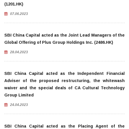
(1201.HK)
07.06.2023
SBI China Capital acted as the Joint Lead Managers of the
Global Offering of Plus Group Holdings Inc. (2486.HK)
28.04.2023
SBI China Capital acted as the Independent Financial
Adviser of the proposed restructuring, the whitewash
waiver and the special deals of CA Cultural Technology
Group Limited
24.04.2023
SBI China Capital acted as the Placing Agent of the