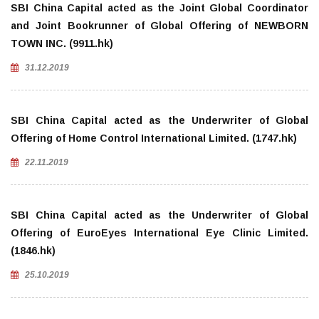
SBI China Capital acted as the Joint Global Coordinator
and Joint Bookrunner of Global Offering of NEWBORN
TOWN INC. (9911.hk)
31.12.2019
SBI China Capital acted as the Underwriter of Global
Offering of Home Control International Limited. (1747.hk)
22.11.2019
SBI China Capital acted as the Underwriter of Global
Offering of EuroEyes International Eye Clinic Limited.
(1846.hk)
25.10.2019