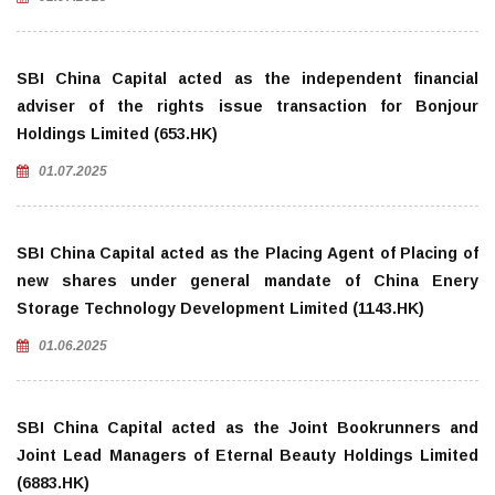
SBI China Capital acted as the independent financial
adviser of the rights issue transaction for Bonjour
Holdings Limited (653.HK)
01.07.2025
SBI China Capital acted as the Placing Agent of Placing of
new shares under general mandate of China Enery
Storage Technology Development Limited (1143.HK)
01.06.2025
SBI China Capital acted as the Joint Bookrunners and
Joint Lead Managers of Eternal Beauty Holdings Limited
(6883.HK)