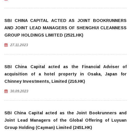
SBI CHINA CAPITAL ACTED AS JOINT BOOKRUNNERS
AND JOINT LEAD MANAGERS OF SHENGHUI CLEANNESS
GROUP HOLDINGS LIMITED (2521.HK)
27.11.2023
SBI China Capital acted as the Financial Adviser of
acquisition of a hotel property in Osaka, Japan for
Chinney Investments, Limited (216.HK)
30.09.2023
SBI China Capital acted as the Joint Bookrunners and
Joint Lead Managers of the Global Offering of Luyuan
Group Holding (Cayman) Limited (2451.HK)