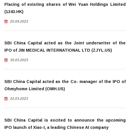
Placing of existing shares of Wei Yuan Holdings Limited
(1343.HK)
20.04.2023
SBI China Capital acted as the Joint underwriter of the
IPO of JIN MEDICAL INTERNATIONAL LTD (ZJYL.US)
30.03.2023
SBI China Capital acted as the Co- manager of the IPO of
Ohmyhome Limited (OMH.US)
22.03.2023
SBI China Capital is excited to announce the upcoming
IPO launch of Xiao-I, a leading Chinese AI company