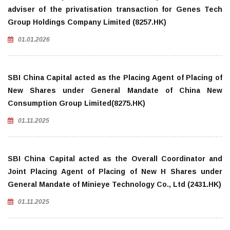
adviser of the privatisation transaction for Genes Tech
Group Holdings Company Limited (8257.HK)
01.01.2026
SBI China Capital acted as the Placing Agent of Placing of
New Shares under General Mandate of China New
Consumption Group Limited(8275.HK)
01.11.2025
SBI China Capital acted as the Overall Coordinator and
Joint Placing Agent of Placing of New H Shares under
General Mandate of Minieye Technology Co., Ltd (2431.HK)
01.11.2025