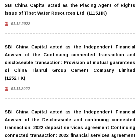
SBI China Capital acted as the Placing Agent of Rights
issue of Tibet Water Resources Ltd. (1115.HK)
01.12.2022
SBI China Capital acted as the Independent Financial
Adviser of the Continuing connected transaction and
discloseable transaction: Provision of mutual guarantees
of China Tianrui Group Cement Company Limited
(1252.HK)
01.11.2022
SBI China Capital acted as the Independent Financial
Adviser of the Discloseable and continuing connected
transaction: 2022 deposit services agreement Continuing
connected transaction: 2022 financial services agreement