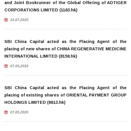
and Joint Bookrunner of the Global Offering of ADTIGER
CORPORATIONS LIMITED (1163.hk)
15.07.2020
SBI China Capital acted as the Placing Agent of the
placing of new shares of CHINA REGENERATIVE MEDICINE
INTERNATIONAL LIMITED (8158.hk)
07.05.2020
SBI China Capital acted as the Placing Agent of the
placing of existing shares of ORIENTAL PAYMENT GROUP
HOLDINGS LIMITED (8613.hk)
07.05.2020