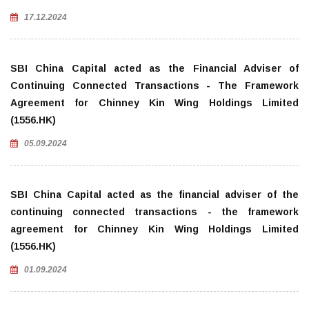
17.12.2024
SBI China Capital acted as the Financial Adviser of
Continuing Connected Transactions - The Framework
Agreement for Chinney Kin Wing Holdings Limited
(1556.HK)
05.09.2024
SBI China Capital acted as the financial adviser of the
continuing connected transactions - the framework
agreement for Chinney Kin Wing Holdings Limited
(1556.HK)
01.09.2024