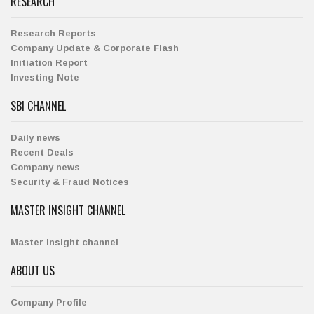
RESEARCH
Research Reports
Company Update & Corporate Flash
Initiation Report
Investing Note
SBI CHANNEL
Daily news
Recent Deals
Company news
Security & Fraud Notices
MASTER INSIGHT CHANNEL
Master insight channel
ABOUT US
Company Profile