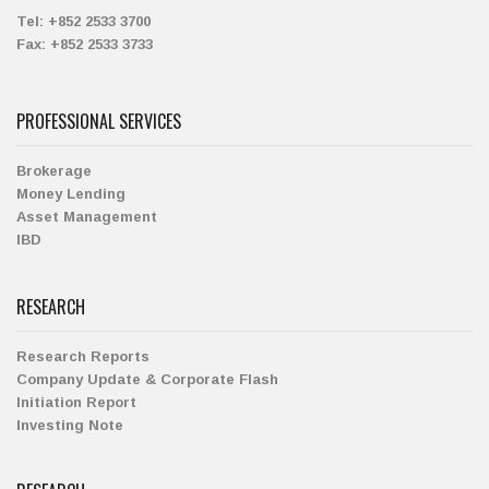
Tel:
+852 2533 3700
Fax:
+852 2533 3733
PROFESSIONAL SERVICES
Brokerage
Money Lending
Asset Management
IBD
RESEARCH
Research Reports
Company Update & Corporate Flash
Initiation Report
Investing Note