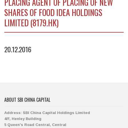
PLACING AGENT OF PLACING OF NEW
SHARES OF FOOD IDEA HOLDINGS
LIMITED (8179.HK)
20.12.2016
ABOUT SBI CHINA CAPITAL
Address:
SBI China Capital Holdings Limited
4/F, Henley Building
5 Queen's Road Central, Central