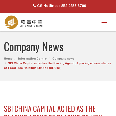
CS Hotline: +852 2533 3700
Toggl
naviga
Company News
Home
Information Centre
Company news
SBI China Capital acted as the Placing Agent of placing of new shares
of Food Idea Holdings Limited (8179.hk)
SBI CHINA CAPITAL ACTED AS THE