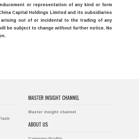
 inducement or representation of any kind or form
China Capital Holdings Limited and its subsidiaries
rising out of or incidental to the trading of any
ill be subject to change without further notice. No
on.
MASTER INSIGHT CHANNEL
Master insight channel
Flash
ABOUT US
Company Profile