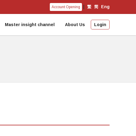
|
繁
简
Eng
Account Opening
Master insight channel
About Us
Login