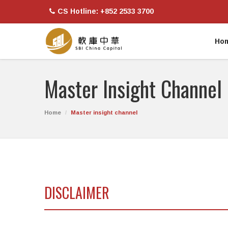
CS Hotline: +852 2533 3700
Ho
Master Insight Channel
Home
Master insight channel
DISCLAIMER