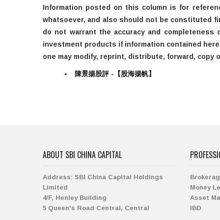
Information posted on this column is for referen
whatsoever, and also should not be constituted fin
do not warrant the accuracy and completeness of 
investment products if information contained herei
one may modify, reprint, distribute, forward, copy 
陳景揚股評 -【股海揚帆】
ABOUT SBI CHINA CAPITAL
PROFESSI
Address:
SBI China Capital Holdings
Brokera
Limited
Money L
4/F, Henley Building
Asset M
5 Queen's Road Central, Central
IBD