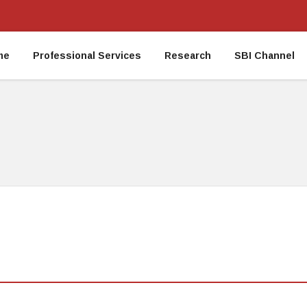
me
Professional Services
Research
SBI Channel