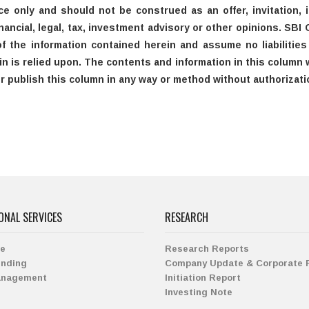
ce only and should not be construed as an offer, invitation,
ancial, legal, tax, investment advisory or other opinions. SBI 
the information contained herein and assume no liabilities a
n is relied upon. The contents and information in this column w
or publish this column in any way or method without authorizati
ONAL SERVICES
RESEARCH
ge
Research Reports
ending
Company Update & Corporate 
anagement
Initiation Report
Investing Note