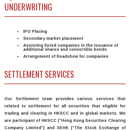
UNDERWRITING
IPO Placing
Secondary market placement
Assisting listed companies in the Issuance of
additional shares and convertible bonds
Arrangement of Roadshow for companies
SETTLEMENT SERVICES
Our Settlement team provides various services that
related to settlement for all securities that eligible for
trading and clearing in HKSCC and in global markets. We
are participant of HKSCC (“Hong Kong Securities Clearing
Company Limited”) and SEHK (“The Stock Exchange of