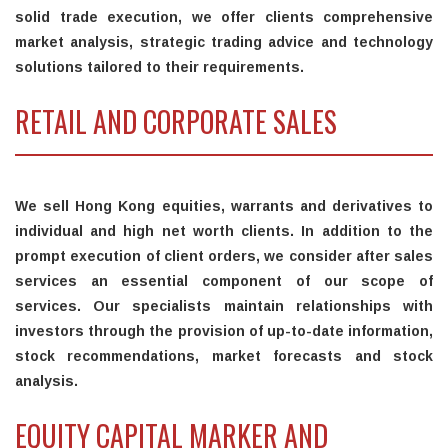
solid trade execution, we offer clients comprehensive
market analysis, strategic trading advice and technology
solutions tailored to their requirements.
RETAIL AND CORPORATE SALES
We sell Hong Kong equities, warrants and derivatives to
individual and high net worth clients. In addition to the
prompt execution of client orders, we consider after sales
services an essential component of our scope of
services. Our specialists maintain relationships with
investors through the provision of up-to-date information,
stock recommendations, market forecasts and stock
analysis.
EQUITY CAPITAL MARKER AND