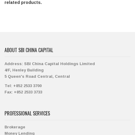
related products.
ABOUT SBI CHINA CAPITAL
Address:
SBI China Capital Holdings Limited
4/F, Henley Building
5 Queen's Road Central, Central
Tel:
+852 2533 3700
Fax:
+852 2533 3733
PROFESSIONAL SERVICES
Brokerage
Money Lending