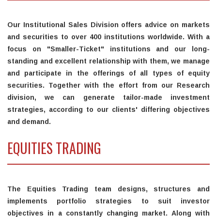
Our Institutional Sales Division offers advice on markets
and securities to over 400 institutions worldwide. With a
focus on "Smaller-Ticket" institutions and our long-
standing and excellent relationship with them, we manage
and participate in the offerings of all types of equity
securities. Together with the effort from our Research
division, we can generate tailor-made investment
strategies, according to our clients' differing objectives
and demand.
EQUITIES TRADING
The Equities Trading team designs, structures and
implements portfolio strategies to suit investor
objectives in a constantly changing market. Along with