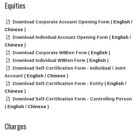
Equities
Download Corporate Account Opening Form (
English
/
Chinese
)
Download Individual Account Opening Form (
English
/
Chinese
)
Download Corporate W8Ben Form (
English
)
Download Individual W8Ben Form (
English
)
Download Self-Certification Form - Individual / Joint
Account (
English
/
Chinese
)
Download Self-Certification Form - Entity (
English
/
Chinese
)
Download Self-Certification Form - Controlling Person
(
English
/
Chinese
)
Charges