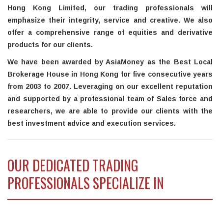
Hong Kong Limited, our trading professionals will
emphasize their integrity, service and creative. We also
offer a comprehensive range of equities and derivative
products for our clients.
We have been awarded by AsiaMoney as the Best Local
Brokerage House in Hong Kong for five consecutive years
from 2003 to 2007. Leveraging on our excellent reputation
and supported by a professional team of Sales force and
researchers, we are able to provide our clients with the
best investment advice and execution services.
OUR DEDICATED TRADING
PROFESSIONALS SPECIALIZE IN