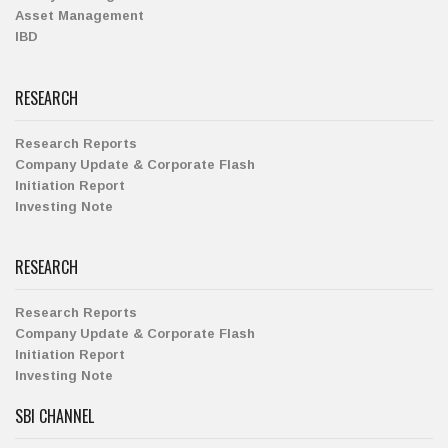
Asset Management
IBD
RESEARCH
Research Reports
Company Update & Corporate Flash
Initiation Report
Investing Note
RESEARCH
Research Reports
Company Update & Corporate Flash
Initiation Report
Investing Note
SBI CHANNEL