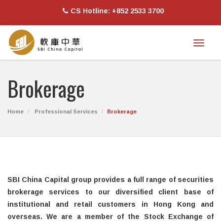
CS Hotline: +852 2533 3700
Toggl
naviga
Brokerage
Home
Professional Services
Brokerage
SBI China Capital group provides a full range of securities
brokerage services to our diversified client base of
institutional and retail customers in Hong Kong and
overseas. We are a member of the Stock Exchange of