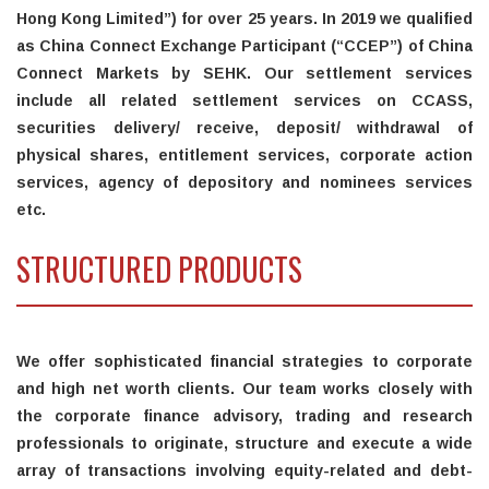
Hong Kong Limited”) for over 25 years. In 2019 we qualified
as China Connect Exchange Participant (“CCEP”) of China
Connect Markets by SEHK. Our settlement services
include all related settlement services on CCASS,
securities delivery/ receive, deposit/ withdrawal of
physical shares, entitlement services, corporate action
services, agency of depository and nominees services
etc.
STRUCTURED PRODUCTS
We offer sophisticated financial strategies to corporate
and high net worth clients. Our team works closely with
the corporate finance advisory, trading and research
professionals to originate, structure and execute a wide
array of transactions involving equity-related and debt-