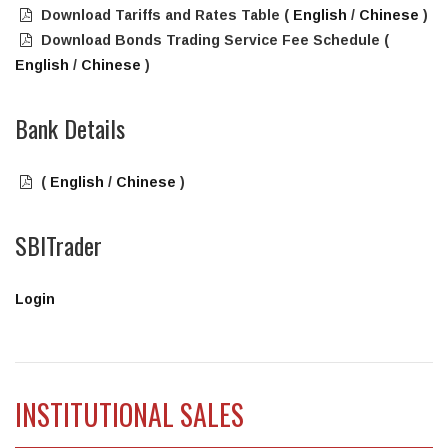
Download Tariffs and Rates Table (
English
/
Chinese
)
Download Bonds Trading Service Fee Schedule (
English
/
Chinese
)
Bank Details
(
English
/
Chinese
)
SBITrader
Login
INSTITUTIONAL SALES