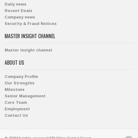
Daily news
Recent Deals
Company news
Security & Fraud Notices
MASTER INSIGHT CHANNEL
Master insight channel
ABOUT US
Company Profile
Our Strengths
Milestone
Senior Management
Core Team
Employment
Contact Us