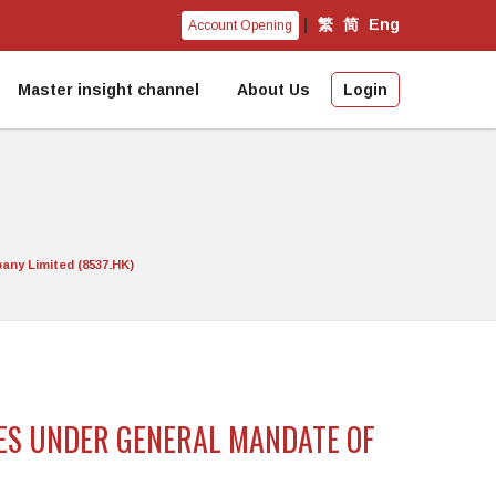
|
繁
简
Eng
Account Opening
Master insight channel
About Us
Login
any Limited (8537.HK)
RES UNDER GENERAL MANDATE OF