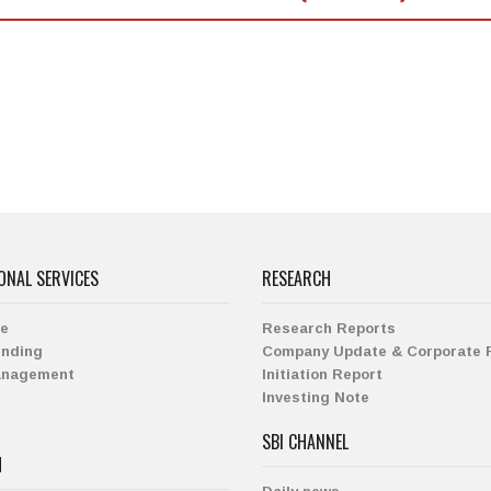
ONAL SERVICES
RESEARCH
ge
Research Reports
ending
Company Update & Corporate 
anagement
Initiation Report
Investing Note
SBI CHANNEL
H