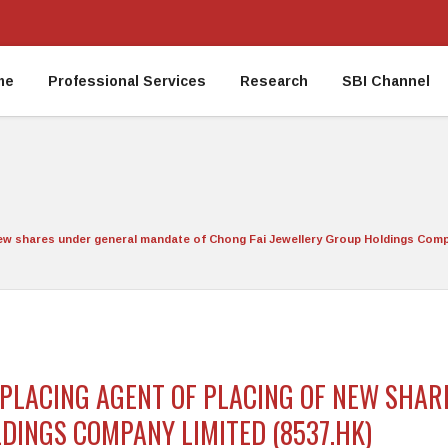
me
Professional Services
Research
SBI Channel
 new shares under general mandate of Chong Fai Jewellery Group Holdings Comp
E PLACING AGENT OF PLACING OF NEW SHA
DINGS COMPANY LIMITED (8537.HK)