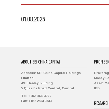
01.08.2025
ABOUT SBI CHINA CAPITAL
PROFESSI
Address:
SBI China Capital Holdings
Brokera
Limited
Money L
4/F, Henley Building
Asset M
5 Queen's Road Central, Central
IBD
Tel:
+852 2533 3700
Fax:
+852 2533 3733
RESEARC