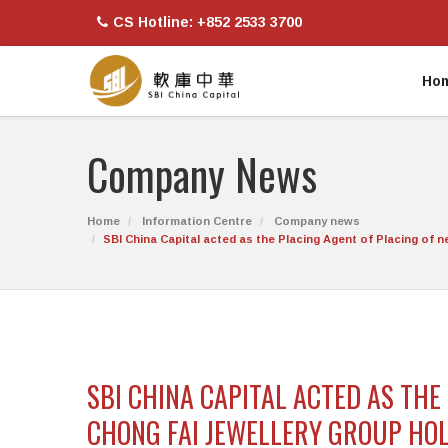
CS Hotline: +852 2533 3700
Ho
Company News
Home
Information Centre
Company news
SBI China Capital acted as the Placing Agent of Placing of
SBI CHINA CAPITAL ACTED AS TH
CHONG FAI JEWELLERY GROUP HOL