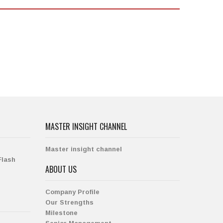
MASTER INSIGHT CHANNEL
Master insight channel
Flash
ABOUT US
Company Profile
Our Strengths
Milestone