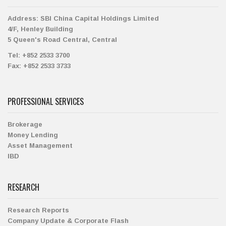
Address:
SBI China Capital Holdings Limited
4/F, Henley Building
5 Queen's Road Central, Central
Tel:
+852 2533 3700
Fax:
+852 2533 3733
PROFESSIONAL SERVICES
Brokerage
Money Lending
Asset Management
IBD
RESEARCH
Research Reports
Company Update & Corporate Flash