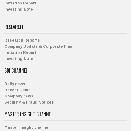
Initiation Report
Investing Note
RESEARCH
Research Reports
Company Update & Corporate Flash
Initiation Report
Investing Note
SBI CHANNEL
Daily news
Recent Deals
Company news
Security & Fraud Notices
MASTER INSIGHT CHANNEL
Master insight channel