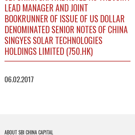
LEAD MANAGER AND JOINT
BOOKRUNNER OF ISSUE OF US DOLLAR
DENOMINATED SENIOR NOTES OF CHINA
SINGYES SOLAR TECHNOLOGIES
HOLDINGS LIMITED (750.HK)
06.02.2017
ABOUT SBI CHINA CAPITAL