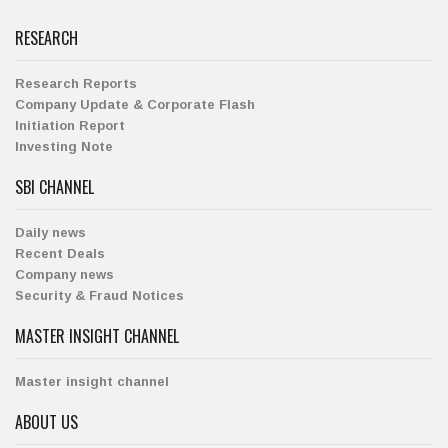
RESEARCH
Research Reports
Company Update & Corporate Flash
Initiation Report
Investing Note
SBI CHANNEL
Daily news
Recent Deals
Company news
Security & Fraud Notices
MASTER INSIGHT CHANNEL
Master insight channel
ABOUT US