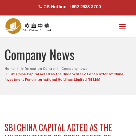
CS Hotline: +852 2533 3700
Toggl
naviga
Company News
Home
Information Centre
Company news
SBI China Capital acted as the Underwriter of open offer of China
Investment Fund International Holdings Limited (612.hk)
SBI CHINA CAPITAL ACTED AS THE