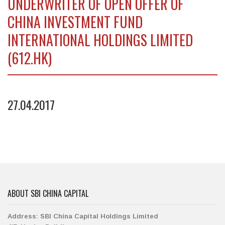
UNDERWRITER OF OPEN OFFER OF
CHINA INVESTMENT FUND
INTERNATIONAL HOLDINGS LIMITED
(612.HK)
27.04.2017
ABOUT SBI CHINA CAPITAL
Address:
SBI China Capital Holdings Limited