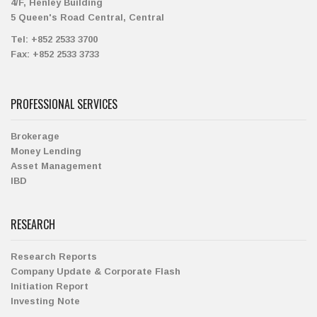
4/F, Henley Building
5 Queen's Road Central, Central
Tel:
+852 2533 3700
Fax:
+852 2533 3733
PROFESSIONAL SERVICES
Brokerage
Money Lending
Asset Management
IBD
RESEARCH
Research Reports
Company Update & Corporate Flash
Initiation Report
Investing Note