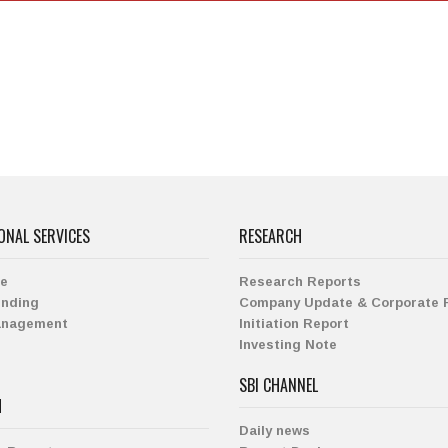
ONAL SERVICES
RESEARCH
ge
Research Reports
ending
Company Update & Corporate 
anagement
Initiation Report
Investing Note
SBI CHANNEL
H
Daily news