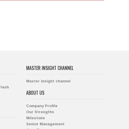
MASTER INSIGHT CHANNEL
Master insight channel
Flash
ABOUT US
Company Profile
Our Strengths
Milestone
Senior Management