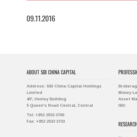
09.11.2016
ABOUT SBI CHINA CAPITAL
PROFESSI
Address:
SBI China Capital Holdings
Brokera
Limited
Money L
4/F, Henley Building
Asset M
5 Queen's Road Central, Central
IBD
Tel:
+852 2533 3700
Fax:
+852 2533 3733
RESEARC