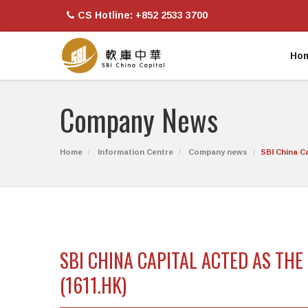
CS Hotline: +852 2533 3700
Ho
Company News
Home
Information Centre
Company news
SBI China C
SBI CHINA CAPITAL ACTED AS TH
(1611.HK)