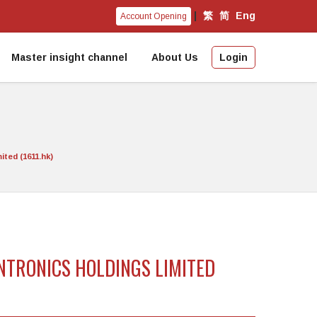
|
繁
简
Eng
Account Opening
Master insight channel
About Us
Login
ted (1611.hk)
ANTRONICS HOLDINGS LIMITED