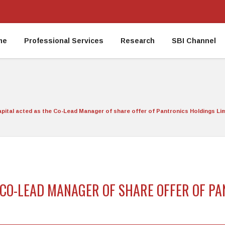
me
Professional Services
Research
SBI Channel
apital acted as the Co-Lead Manager of share offer of Pantronics Holdings Limi
E CO-LEAD MANAGER OF SHARE OFFER OF P