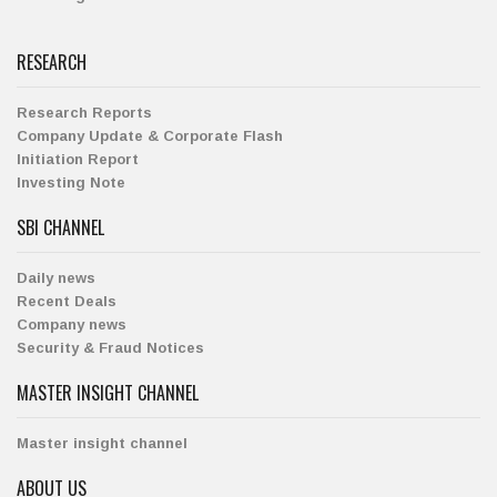
RESEARCH
Research Reports
Company Update & Corporate Flash
Initiation Report
Investing Note
SBI CHANNEL
Daily news
Recent Deals
Company news
Security & Fraud Notices
MASTER INSIGHT CHANNEL
Master insight channel
ABOUT US