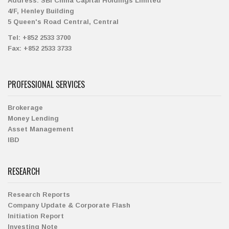
Address:
SBI China Capital Holdings Limited
4/F, Henley Building
5 Queen's Road Central, Central
Tel:
+852 2533 3700
Fax:
+852 2533 3733
PROFESSIONAL SERVICES
Brokerage
Money Lending
Asset Management
IBD
RESEARCH
Research Reports
Company Update & Corporate Flash
Initiation Report
Investing Note