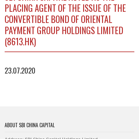
PLACING AGENT OF THE ISSUE OF THE
CONVERTIBLE BOND OF ORIENTAL
PAYMENT GROUP HOLDINGS LIMITED
(8613.HK)
23.07.2020
ABOUT SBI CHINA CAPITAL