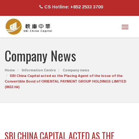
CS Hotline: +852 2533 3700
Toggl
naviga
Company News
Home
Information Centre
Company news
SBI China Capital acted as the Placing Agent of the Issue of the
Convertible Bond of ORIENTAL PAYMENT GROUP HOLDINGS LIMITED
(8613.hk)
SBI CHINA CAPITAL ACTED AS THE