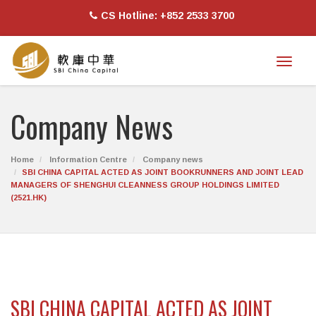
CS Hotline: +852 2533 3700
Toggl
naviga
Company News
Home
Information Centre
Company news
SBI CHINA CAPITAL ACTED AS JOINT BOOKRUNNERS AND JOINT LEAD
MANAGERS OF SHENGHUI CLEANNESS GROUP HOLDINGS LIMITED
(2521.HK)
SBI CHINA CAPITAL ACTED AS JOINT