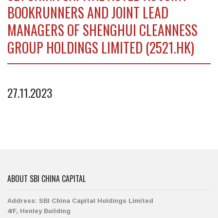
BOOKRUNNERS AND JOINT LEAD
MANAGERS OF SHENGHUI CLEANNESS
GROUP HOLDINGS LIMITED (2521.HK)
27.11.2023
ABOUT SBI CHINA CAPITAL
Address:
SBI China Capital Holdings Limited
4/F, Henley Building