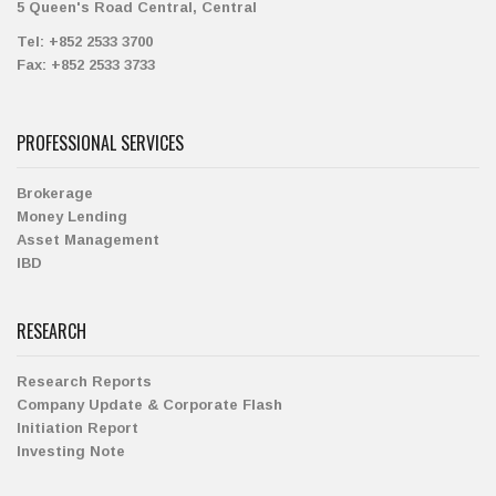
5 Queen's Road Central, Central
Tel:
+852 2533 3700
Fax:
+852 2533 3733
PROFESSIONAL SERVICES
Brokerage
Money Lending
Asset Management
IBD
RESEARCH
Research Reports
Company Update & Corporate Flash
Initiation Report
Investing Note