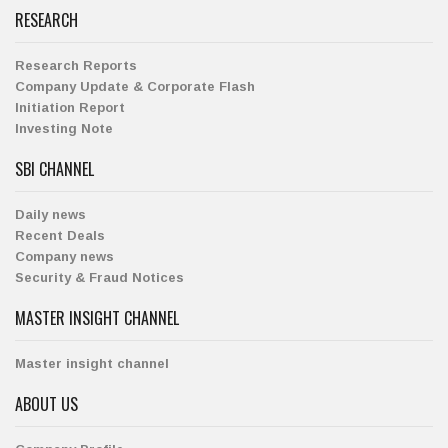
RESEARCH
Research Reports
Company Update & Corporate Flash
Initiation Report
Investing Note
SBI CHANNEL
Daily news
Recent Deals
Company news
Security & Fraud Notices
MASTER INSIGHT CHANNEL
Master insight channel
ABOUT US