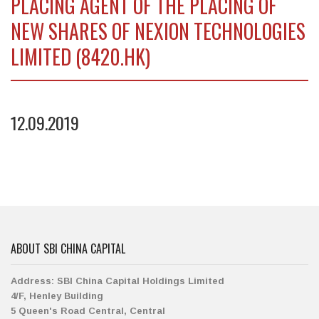
PLACING AGENT OF THE PLACING OF
NEW SHARES OF NEXION TECHNOLOGIES
LIMITED (8420.HK)
12.09.2019
ABOUT SBI CHINA CAPITAL
Address:
SBI China Capital Holdings Limited
4/F, Henley Building
5 Queen's Road Central, Central