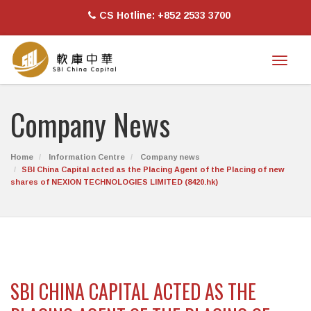
CS Hotline: +852 2533 3700
Toggl
naviga
Company News
Home
Information Centre
Company news
SBI China Capital acted as the Placing Agent of the Placing of new
shares of NEXION TECHNOLOGIES LIMITED (8420.hk)
SBI CHINA CAPITAL ACTED AS THE