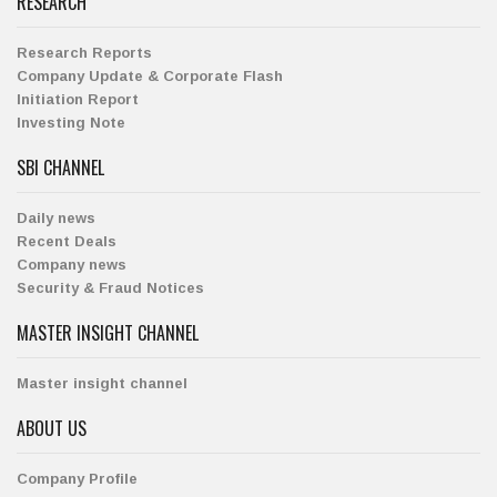
RESEARCH
Research Reports
Company Update & Corporate Flash
Initiation Report
Investing Note
SBI CHANNEL
Daily news
Recent Deals
Company news
Security & Fraud Notices
MASTER INSIGHT CHANNEL
Master insight channel
ABOUT US
Company Profile