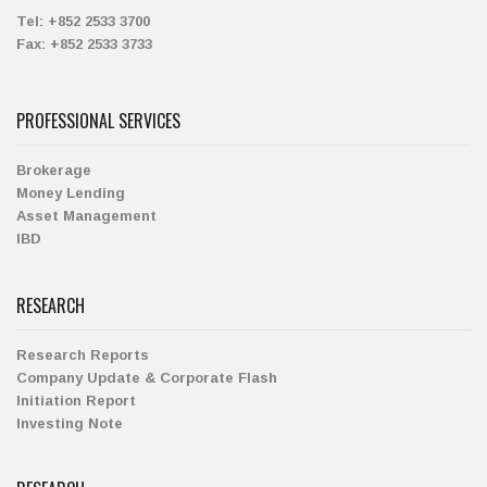
Tel:
+852 2533 3700
Fax:
+852 2533 3733
PROFESSIONAL SERVICES
Brokerage
Money Lending
Asset Management
IBD
RESEARCH
Research Reports
Company Update & Corporate Flash
Initiation Report
Investing Note