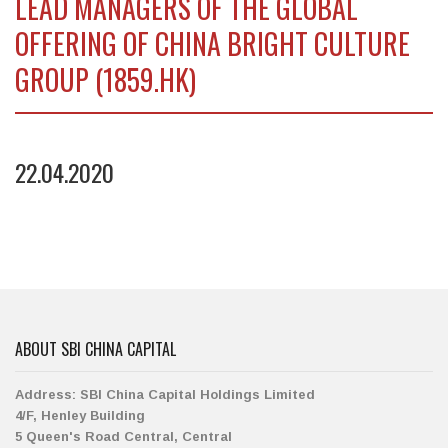
LEAD MANAGERS OF THE GLOBAL
OFFERING OF CHINA BRIGHT CULTURE
GROUP (1859.HK)
22.04.2020
ABOUT SBI CHINA CAPITAL
Address:
SBI China Capital Holdings Limited
4/F, Henley Building
5 Queen's Road Central, Central