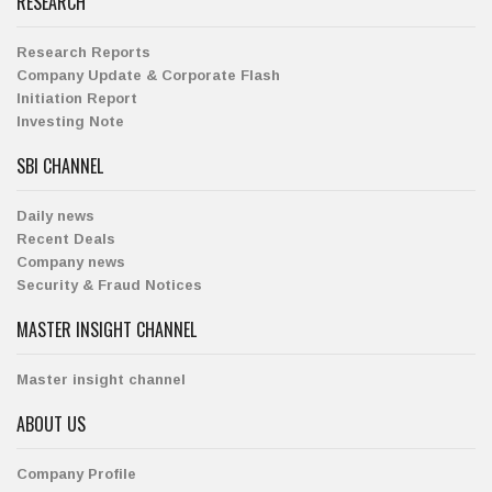
RESEARCH
Research Reports
Company Update & Corporate Flash
Initiation Report
Investing Note
SBI CHANNEL
Daily news
Recent Deals
Company news
Security & Fraud Notices
MASTER INSIGHT CHANNEL
Master insight channel
ABOUT US
Company Profile