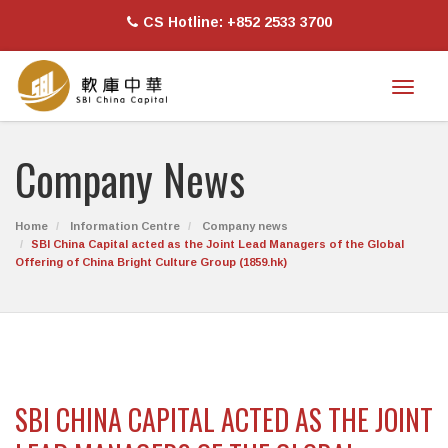
CS Hotline: +852 2533 3700
Toggl
naviga
Company News
Home
Information Centre
Company news
SBI China Capital acted as the Joint Lead Managers of the Global
Offering of China Bright Culture Group (1859.hk)
SBI CHINA CAPITAL ACTED AS THE JOINT