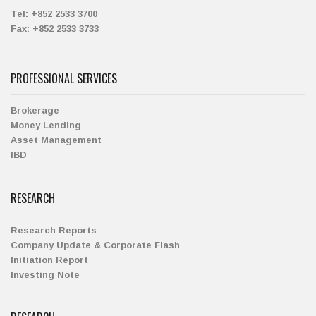
Tel:
+852 2533 3700
Fax:
+852 2533 3733
PROFESSIONAL SERVICES
Brokerage
Money Lending
Asset Management
IBD
RESEARCH
Research Reports
Company Update & Corporate Flash
Initiation Report
Investing Note