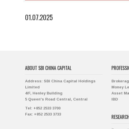
01.07.2025
ABOUT SBI CHINA CAPITAL
PROFESSI
Address:
SBI China Capital Holdings
Brokera
Limited
Money L
4/F, Henley Building
Asset M
5 Queen's Road Central, Central
IBD
Tel:
+852 2533 3700
Fax:
+852 2533 3733
RESEARC