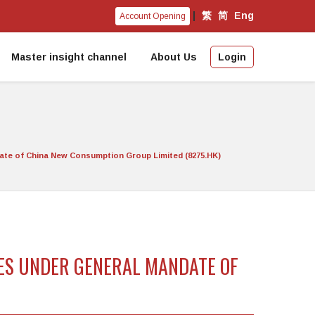
|
繁
简
Eng
Account Opening
Master insight channel
About Us
Login
date of China New Consumption Group Limited (8275.HK)
RES UNDER GENERAL MANDATE OF