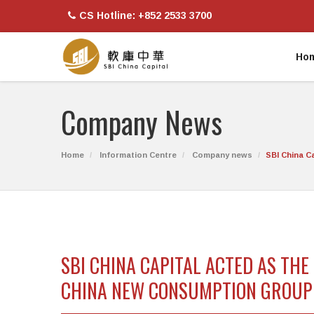
CS Hotline: +852 2533 3700
Ho
Company News
Home
Information Centre
Company news
SBI China C
SBI CHINA CAPITAL ACTED AS TH
CHINA NEW CONSUMPTION GROUP L