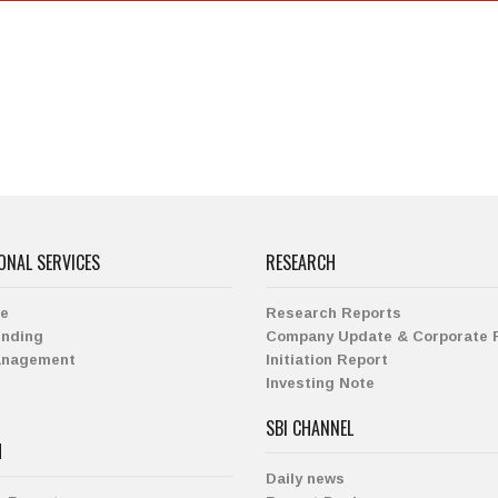
ONAL SERVICES
RESEARCH
ge
Research Reports
ending
Company Update & Corporate 
anagement
Initiation Report
Investing Note
SBI CHANNEL
H
Daily news