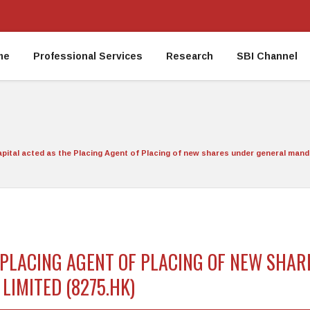
me
Professional Services
Research
SBI Channel
apital acted as the Placing Agent of Placing of new shares under general man
E PLACING AGENT OF PLACING OF NEW SHA
IMITED (8275.HK)