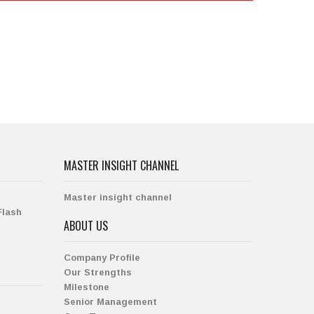
MASTER INSIGHT CHANNEL
Master insight channel
Flash
ABOUT US
Company Profile
Our Strengths
Milestone
Senior Management