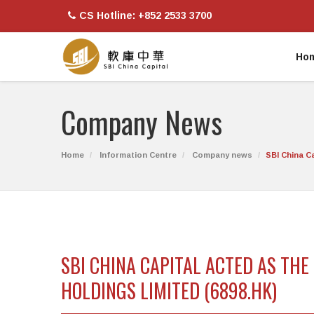
CS Hotline: +852 2533 3700
Ho
Company News
Home
Information Centre
Company news
SBI China C
SBI CHINA CAPITAL ACTED AS TH
HOLDINGS LIMITED (6898.HK)