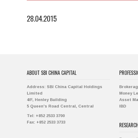
28.04.2015
ABOUT SBI CHINA CAPITAL
PROFESSI
Address:
SBI China Capital Holdings
Brokera
Limited
Money L
4/F, Henley Building
Asset M
5 Queen's Road Central, Central
IBD
Tel:
+852 2533 3700
Fax:
+852 2533 3733
RESEARC