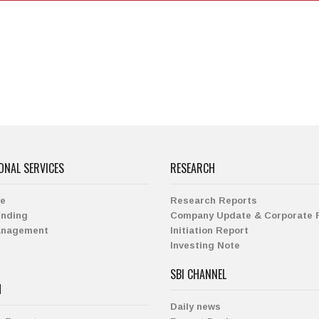
ONAL SERVICES
RESEARCH
ge
Research Reports
ending
Company Update & Corporate 
anagement
Initiation Report
Investing Note
SBI CHANNEL
H
Daily news