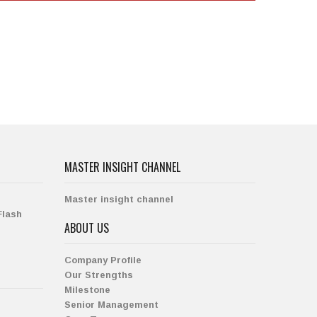
MASTER INSIGHT CHANNEL
Master insight channel
Flash
ABOUT US
Company Profile
Our Strengths
Milestone
Senior Management