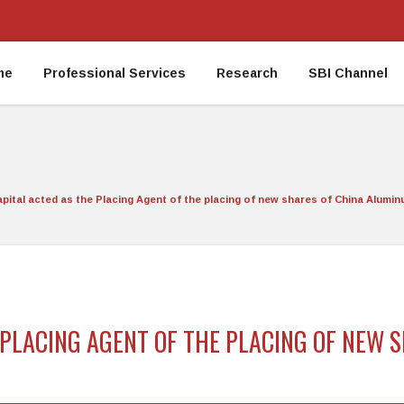
me
Professional Services
Research
SBI Channel
apital acted as the Placing Agent of the placing of new shares of China Alumin
E PLACING AGENT OF THE PLACING OF NEW