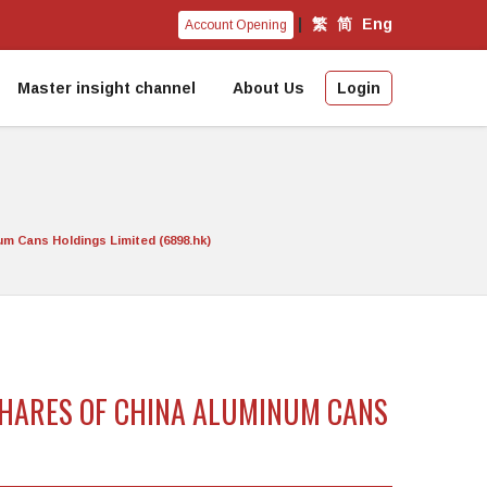
|
繁
简
Eng
Account Opening
Master insight channel
About Us
Login
um Cans Holdings Limited (6898.hk)
 SHARES OF CHINA ALUMINUM CANS